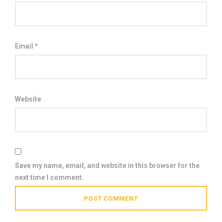
Email
*
Website
Save my name, email, and website in this browser for the
next time I comment.