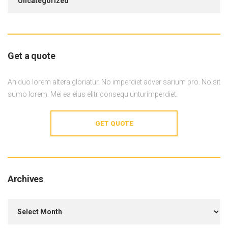
Uncategorized
Get a quote
An duo lorem altera gloriatur. No imperdiet adver sarium pro. No sit
sumo lorem. Mei ea eius elitr consequ unturimperdiet.
GET QUOTE
Archives
Archives