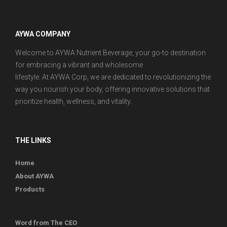
AYWA COMPANY
Welcome to AYWA Nutrient Beverage, your go-to destination
for embracing a vibrant and wholesome
lifestyle. At AYWA Corp, we are dedicated to revolutionizing the
way you nourish your body, offering innovative solutions that
prioritize health, wellness, and vitality.
THE LINKS
Home
About AYWA
Products
Word from The CEO