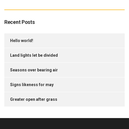
Recent Posts
Hello world!
Land lights let be divided
Seasons over bearing air
Signs likeness for may
Greater open after grass