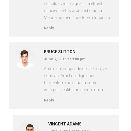
ridiculus velit magna, ut a elit est.
Ultricies metus arcu sed massa.
Massa suspendisse lorem turpis ac.
Reply
BRUCE SUTTON
June 7, 2016 at 9:00 pm
Aute mi ut suspendisse velit leo, vel
risus ac. Amet dui dignissim
fermentum malesuada auctor
volutpat, vestibulum ipsum nulla.
Reply
VINCENT ADAMS