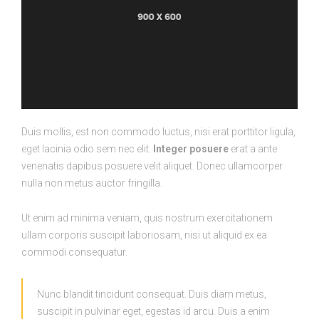
Duis mollis, est non commodo luctus, nisi erat porttitor ligula,
eget lacinia odio sem nec elit.
Integer posuere
erat a ante
venenatis dapibus posuere velit aliquet. Donec ullamcorper
nulla non metus auctor fringilla.
Ut enim ad minima veniam, quis nostrum exercitationem
ullam corporis suscipit laboriosam, nisi ut aliquid ex ea
commodi consequatur.
Nunc blandit tincidunt consequat. Duis diam metus,
suscipit in pulvinar eget, egestas id arcu. Duis a enim