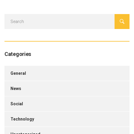
Categories
General
News
Social
Technology