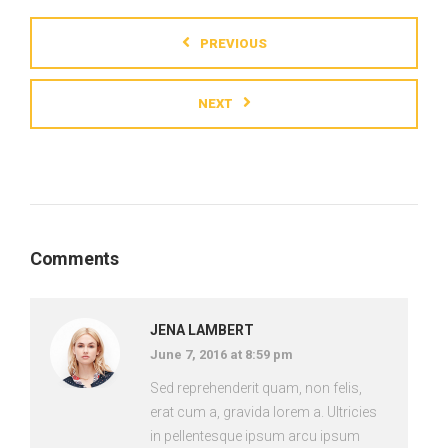
PREVIOUS
NEXT
Comments
JENA LAMBERT
June 7, 2016 at 8:59 pm
Sed reprehenderit quam, non felis,
erat cum a, gravida lorem a. Ultricies
in pellentesque ipsum arcu ipsum