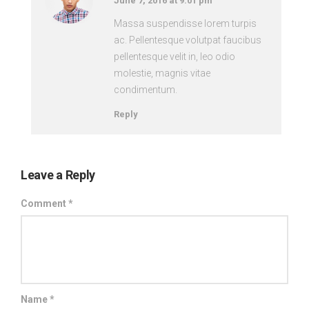
June 7, 2016 at 9:01 pm
Massa suspendisse lorem turpis
ac. Pellentesque volutpat faucibus
pellentesque velit in, leo odio
molestie, magnis vitae
condimentum.
Reply
Leave a Reply
Comment
*
Name
*