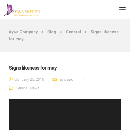
Aywa Company
Blog
General
Signs likeness
for may
Signs likeness for may
January 25, 2016
aywaadmin
General
,
News