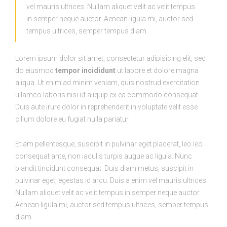
vel mauris ultrices. Nullam aliquet velit ac velit tempus
in semper neque auctor. Aenean ligula mi, auctor sed
tempus ultrices, semper tempus diam.
Lorem ipsum dolor sit amet, consectetur adipisicing elit, sed
do eiusmod
tempor incididunt
ut labore et dolore magna
aliqua. Ut enim ad minim veniam, quis nostrud exercitation
ullamco laboris nisi ut aliquip ex ea commodo consequat.
Duis aute irure dolor in reprehenderit in voluptate velit esse
cillum dolore eu fugiat nulla pariatur.
Etiam pellentesque, suscipit in pulvinar eget placerat, leo leo
consequat ante, non iaculis turpis augue ac ligula. Nunc
blandit tincidunt consequat. Duis diam metus, suscipit in
pulvinar eget, egestas id arcu. Duis a enim vel mauris ultrices.
Nullam aliquet velit ac velit tempus in semper neque auctor.
Aenean ligula mi, auctor sed tempus ultrices, semper tempus
diam.