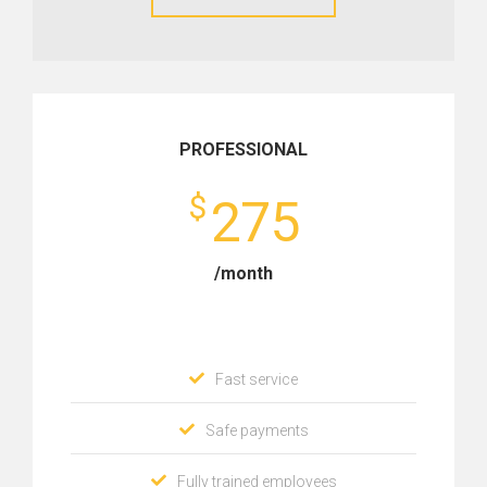
PROFESSIONAL
$
275
/month
Fast service
Safe payments
Fully trained employees