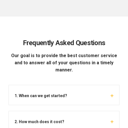
Frequently Asked Questions
Our goal is to provide the best customer service
and to answer all of your questions in a timely
manner.
1. When can we get started?
2. How much does it cost?