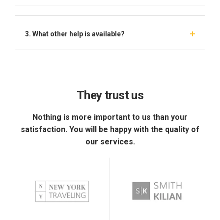
3. What other help is available?
They trust us
Nothing is more important to us than your
satisfaction. You will be happy with the quality of
our services.