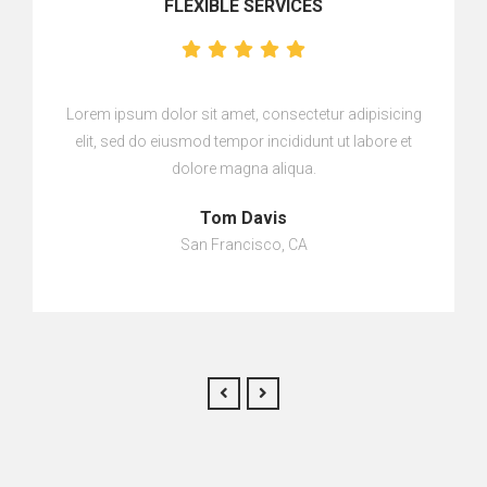
FLEXIBLE SERVICES
Lorem ipsum dolor sit amet, consectetur adipisicing
elit, sed do eiusmod tempor incididunt ut labore et
dolore magna aliqua.
Tom Davis
San Francisco, CA