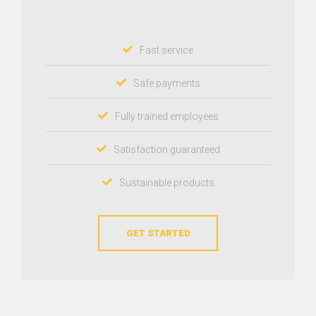
Fast service
Safe payments
Fully trained employees
Satisfaction guaranteed
Sustainable products
GET STARTED