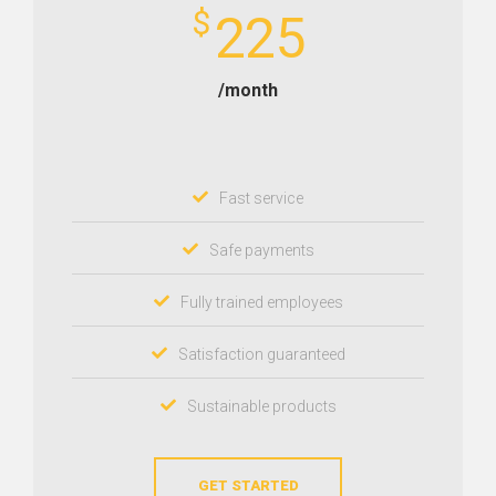
$
225
/month
Fast service
Safe payments
Fully trained employees
Satisfaction guaranteed
Sustainable products
GET STARTED