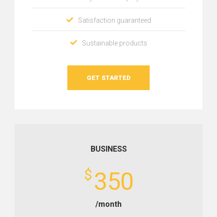
Satisfaction guaranteed
Sustainable products
GET STARTED
BUSINESS
$
350
/month