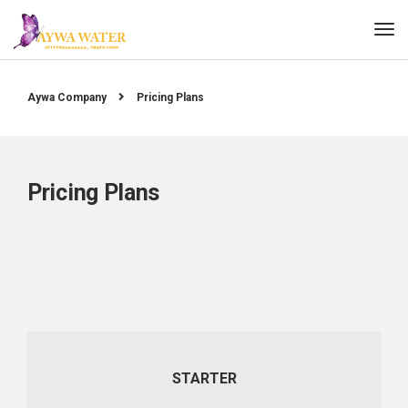
Aywa Company
Pricing Plans
Pricing Plans
STARTER