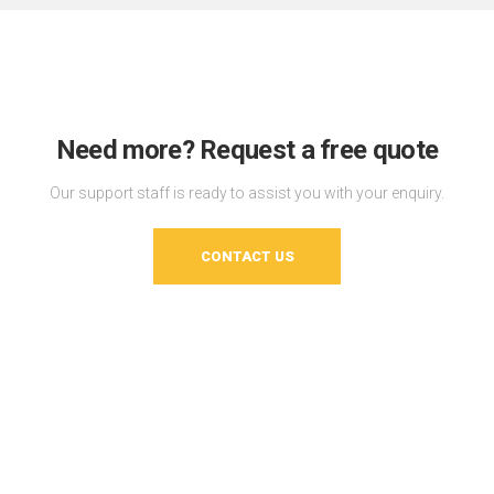
Need more? Request a free quote
Our support staff is ready to assist you with your enquiry.
CONTACT US